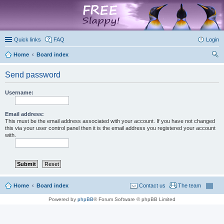
marketplace
Quick links
FAQ
Login
Home
Board index
ear
Send password
ch
Username:
Email address:
This must be the email address associated with your account. If you have not changed
this via your user control panel then it is the email address you registered your account
with.
Home
Board index
Contact us
The team
Powered by
phpBB
® Forum Software © phpBB Limited