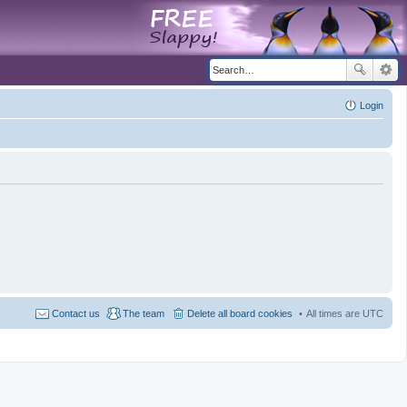
Login
Contact us
The team
Delete all board cookies
All times are
UTC