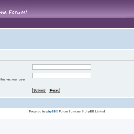
this via your user
Powered by
phpBB
® Forum Software © phpBB Limited