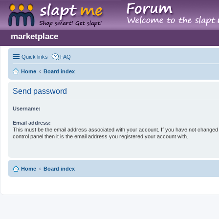
marketplace
Quick links
FAQ
Home
Board index
Send password
Username:
Email address:
This must be the email address associated with your account. If you have not changed 
control panel then it is the email address you registered your account with.
Home
Board index