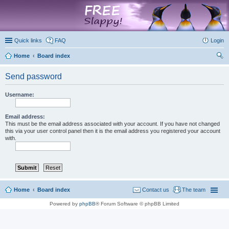
marketplace
Quick links
FAQ
Login
Home
Board index
ear
Send password
ch
Username:
Email address:
This must be the email address associated with your account. If you have not changed
this via your user control panel then it is the email address you registered your account
with.
Home
Board index
Contact us
The team
Powered by
phpBB
® Forum Software © phpBB Limited