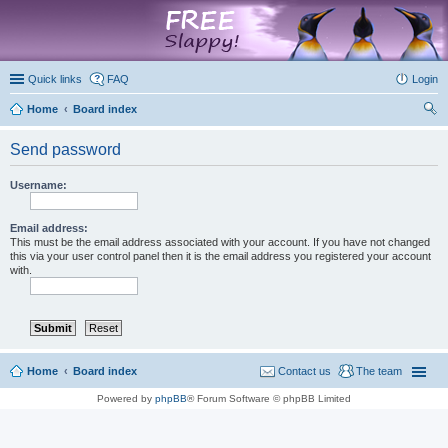
marketplace
Quick links
FAQ
Login
Home
Board index
ear
Send password
ch
Username:
Email address:
This must be the email address associated with your account. If you have not changed
this via your user control panel then it is the email address you registered your account
with.
Home
Board index
Contact us
The team
Powered by
phpBB
® Forum Software © phpBB Limited