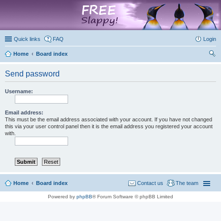
marketplace
Quick links
FAQ
Login
Home
Board index
ear
Send password
ch
Username:
Email address:
This must be the email address associated with your account. If you have not changed
this via your user control panel then it is the email address you registered your account
with.
Home
Board index
Contact us
The team
Powered by
phpBB
® Forum Software © phpBB Limited