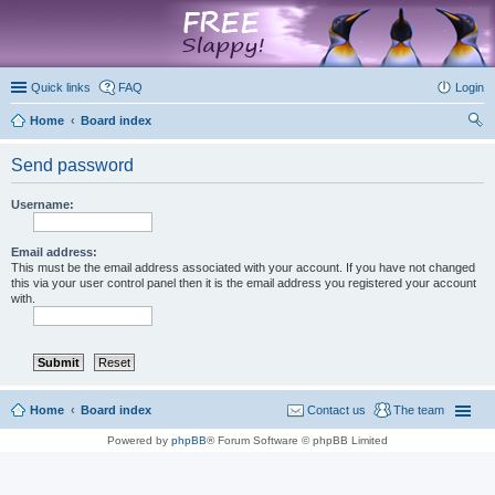
marketplace
Quick links
FAQ
Login
Home
Board index
ear
Send password
ch
Username:
Email address:
This must be the email address associated with your account. If you have not changed
this via your user control panel then it is the email address you registered your account
with.
Home
Board index
Contact us
The team
Powered by
phpBB
® Forum Software © phpBB Limited