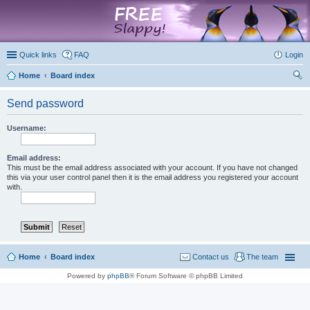
marketplace
Quick links
FAQ
Login
Home
Board index
ear
Send password
ch
Username:
Email address:
This must be the email address associated with your account. If you have not changed
this via your user control panel then it is the email address you registered your account
with.
Home
Board index
Contact us
The team
Powered by
phpBB
® Forum Software © phpBB Limited