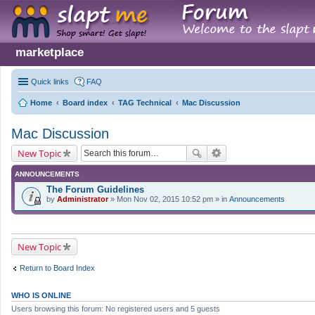
marketplace
Quick links
FAQ
Home
Board index
TAG Technical
Mac Discussion
Mac Discussion
New Topic
ANNOUNCEMENTS
The Forum Guidelines
by
Administrator
» Mon Nov 02, 2015 10:52 pm » in
Announcements
New Topic
Return to Board Index
WHO IS ONLINE
Users browsing this forum: No registered users and 5 guests