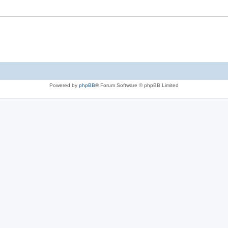
Powered by
phpBB
® Forum Software © phpBB Limited