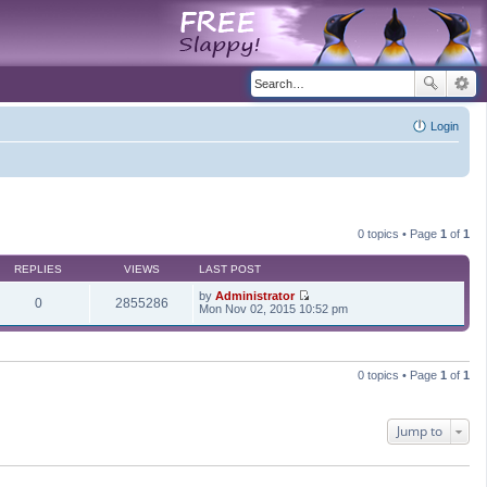
Login
0 topics • Page
1
of
1
REPLIES
VIEWS
LAST POST
by
Administrator
0
2855286
V
Mon Nov 02, 2015 10:52 pm
i
e
w
t
h
0 topics • Page
1
of
1
e
l
a
t
Jump to
e
s
t
p