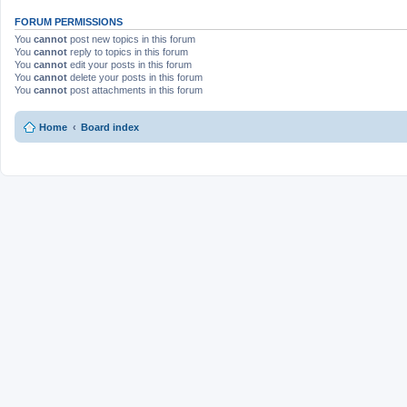
FORUM PERMISSIONS
You
cannot
post new topics in this forum
You
cannot
reply to topics in this forum
You
cannot
edit your posts in this forum
You
cannot
delete your posts in this forum
You
cannot
post attachments in this forum
Home
Board index