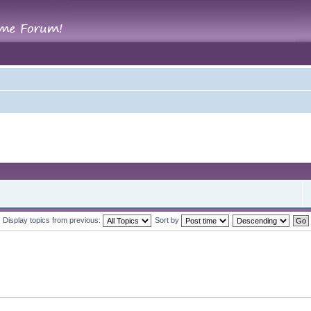
Display topics from previous:
Sort by