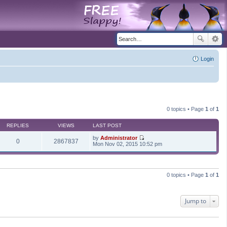
Login
0 topics • Page
1
of
1
REPLIES
VIEWS
LAST POST
by
Administrator
0
2867837
V
Mon Nov 02, 2015 10:52 pm
i
e
w
t
h
0 topics • Page
1
of
1
e
l
a
t
Jump to
e
s
t
p