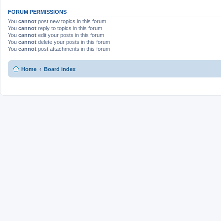
FORUM PERMISSIONS
You
cannot
post new topics in this forum
You
cannot
reply to topics in this forum
You
cannot
edit your posts in this forum
You
cannot
delete your posts in this forum
You
cannot
post attachments in this forum
Home
Board index