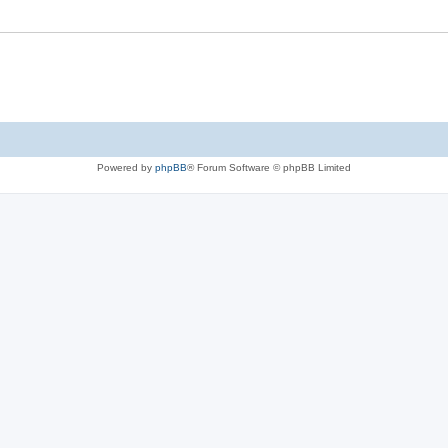
Powered by
phpBB
® Forum Software © phpBB Limited