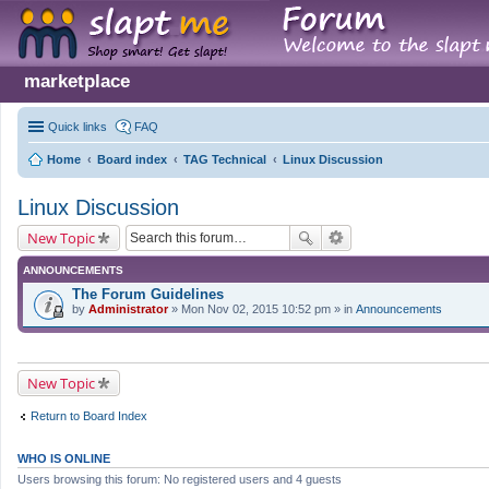
marketplace
Quick links
FAQ
Home
Board index
TAG Technical
Linux Discussion
Linux Discussion
New Topic
ANNOUNCEMENTS
The Forum Guidelines
by
Administrator
» Mon Nov 02, 2015 10:52 pm » in
Announcements
New Topic
Return to Board Index
WHO IS ONLINE
Users browsing this forum: No registered users and 4 guests