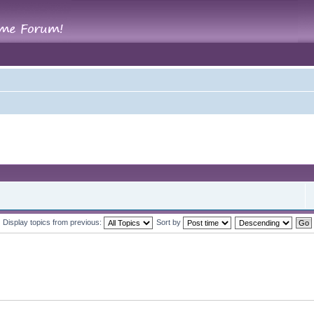
Display topics from previous:
Sort by