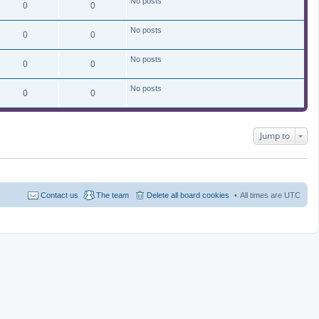
No posts
0
0
No posts
0
0
No posts
0
0
No posts
0
0
Jump to
Contact us
The team
Delete all board cookies
All times are
UTC