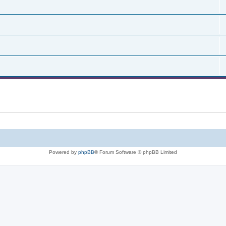
Powered by
phpBB
® Forum Software © phpBB Limited