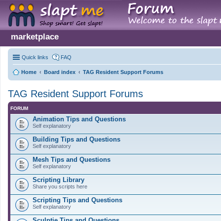
marketplace
Quick links
FAQ
Home
Board index
TAG Resident Support Forums
TAG Resident Support Forums
FORUM
Animation Tips and Questions
Self explanatory
Building Tips and Questions
Self explanatory
Mesh Tips and Questions
Self explanatory
Scripting Library
Share you scripts here
Scripting Tips and Questions
Self explanatory
Sculptie Tips and Questions