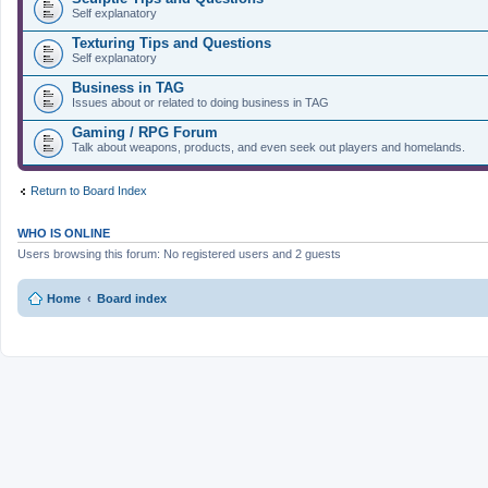
Self explanatory
Texturing Tips and Questions
Self explanatory
Business in TAG
Issues about or related to doing business in TAG
Gaming / RPG Forum
Talk about weapons, products, and even seek out players and homelands.
Return to Board Index
WHO IS ONLINE
Users browsing this forum: No registered users and 2 guests
Home
Board index