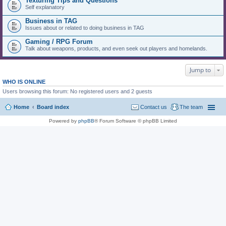
Texturing Tips and Questions
Self explanatory
Business in TAG
Issues about or related to doing business in TAG
Gaming / RPG Forum
Talk about weapons, products, and even seek out players and homelands.
Jump to
WHO IS ONLINE
Users browsing this forum: No registered users and 2 guests
Home
Board index
Contact us
The team
Powered by
phpBB
® Forum Software © phpBB Limited