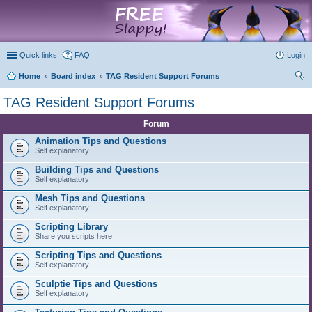
marketplace
Quick links
FAQ
Login
Home
Board index
TAG Resident Support Forums
ear
TAG Resident Support Forums
ch
Forum
Animation Tips and Questions
Self explanatory
Building Tips and Questions
Self explanatory
Mesh Tips and Questions
Self explanatory
Scripting Library
Share you scripts here
Scripting Tips and Questions
Self explanatory
Sculptie Tips and Questions
Self explanatory