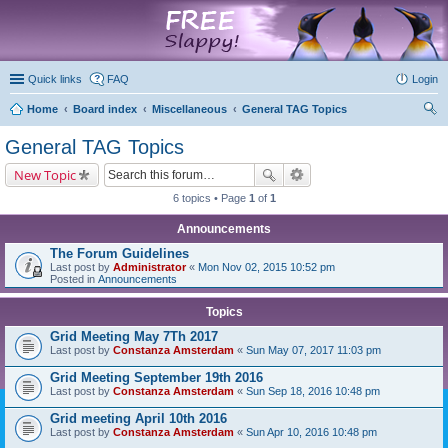
marketplace
Quick links
FAQ
Login
Home
Board index
Miscellaneous
General TAG Topics
ear
General TAG Topics
ch
New Topic
6 topics • Page
1
of
1
Announcements
The Forum Guidelines
Last post by
Administrator
«
Mon Nov 02, 2015 10:52 pm
Posted in
Announcements
Topics
Grid Meeting May 7Th 2017
Last post by
Constanza Amsterdam
«
Sun May 07, 2017 11:03 pm
Grid Meeting September 19th 2016
Last post by
Constanza Amsterdam
«
Sun Sep 18, 2016 10:48 pm
Grid meeting April 10th 2016
Last post by
Constanza Amsterdam
«
Sun Apr 10, 2016 10:48 pm