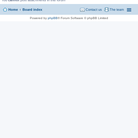
You
cannot
post attachments in this forum
Home
Board index
Contact us
The team
Powered by
phpBB
® Forum Software © phpBB Limited