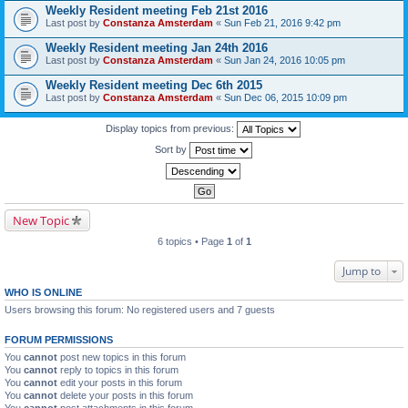
Weekly Resident meeting Feb 21st 2016
Last post by
Constanza Amsterdam
«
Sun Feb 21, 2016 9:42 pm
Weekly Resident meeting Jan 24th 2016
Last post by
Constanza Amsterdam
«
Sun Jan 24, 2016 10:05 pm
Weekly Resident meeting Dec 6th 2015
Last post by
Constanza Amsterdam
«
Sun Dec 06, 2015 10:09 pm
Display topics from previous:
Sort by
New Topic
6 topics • Page
1
of
1
Jump to
WHO IS ONLINE
Users browsing this forum: No registered users and 7 guests
FORUM PERMISSIONS
You
cannot
post new topics in this forum
You
cannot
reply to topics in this forum
You
cannot
edit your posts in this forum
You
cannot
delete your posts in this forum