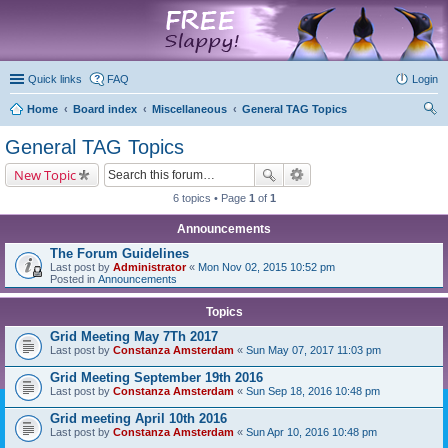
marketplace
Quick links
FAQ
Login
Home
Board index
Miscellaneous
General TAG Topics
ear
General TAG Topics
ch
New Topic
6 topics • Page
1
of
1
Announcements
The Forum Guidelines
Last post by
Administrator
«
Mon Nov 02, 2015 10:52 pm
Posted in
Announcements
Topics
Grid Meeting May 7Th 2017
Last post by
Constanza Amsterdam
«
Sun May 07, 2017 11:03 pm
Grid Meeting September 19th 2016
Last post by
Constanza Amsterdam
«
Sun Sep 18, 2016 10:48 pm
Grid meeting April 10th 2016
Last post by
Constanza Amsterdam
«
Sun Apr 10, 2016 10:48 pm