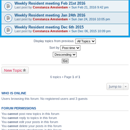
Weekly Resident meeting Feb 21st 2016
Last post by
Constanza Amsterdam
«
Sun Feb 21, 2016 9:42 pm
Weekly Resident meeting Jan 24th 2016
Last post by
Constanza Amsterdam
«
Sun Jan 24, 2016 10:05 pm
Weekly Resident meeting Dec 6th 2015
Last post by
Constanza Amsterdam
«
Sun Dec 06, 2015 10:09 pm
Display topics from previous:
Sort by
New Topic
6 topics • Page
1
of
1
Jump to
WHO IS ONLINE
Users browsing this forum: No registered users and 3 guests
FORUM PERMISSIONS
You
cannot
post new topics in this forum
You
cannot
reply to topics in this forum
You
cannot
edit your posts in this forum
You
cannot
delete your posts in this forum