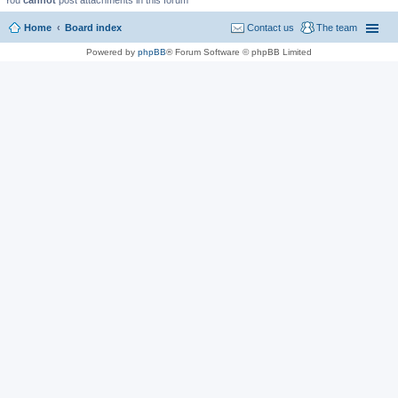
You
cannot
post attachments in this forum
Home
Board index
Contact us
The team
Powered by
phpBB
® Forum Software © phpBB Limited