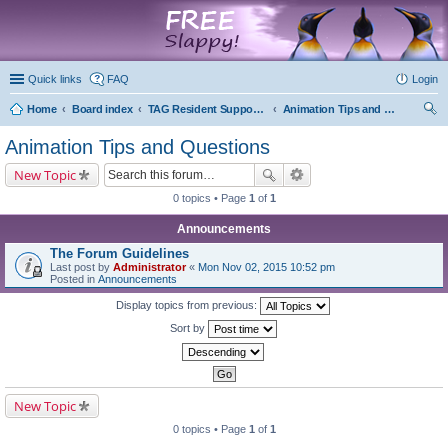
marketplace
Quick links
FAQ
Login
Home
Board index
TAG Resident Support Forums
Animation Tips and Questions
ear
Animation Tips and Questions
ch
New Topic
0 topics • Page
1
of
1
Announcements
The Forum Guidelines
Last post by
Administrator
«
Mon Nov 02, 2015 10:52 pm
Posted in
Announcements
Display topics from previous:
Sort by
New Topic
0 topics • Page
1
of
1