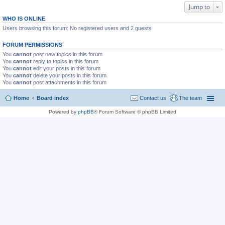
Jump to
WHO IS ONLINE
Users browsing this forum: No registered users and 2 guests
FORUM PERMISSIONS
You
cannot
post new topics in this forum
You
cannot
reply to topics in this forum
You
cannot
edit your posts in this forum
You
cannot
delete your posts in this forum
You
cannot
post attachments in this forum
Home
Board index
Contact us
The team
Powered by
phpBB
® Forum Software © phpBB Limited