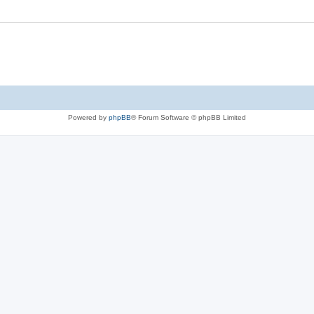
Powered by
phpBB
® Forum Software © phpBB Limited