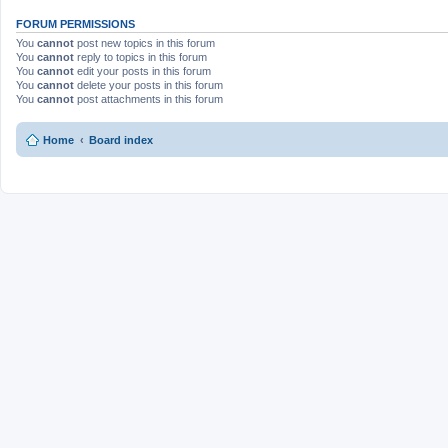
FORUM PERMISSIONS
You
cannot
post new topics in this forum
You
cannot
reply to topics in this forum
You
cannot
edit your posts in this forum
You
cannot
delete your posts in this forum
You
cannot
post attachments in this forum
Home
Board index