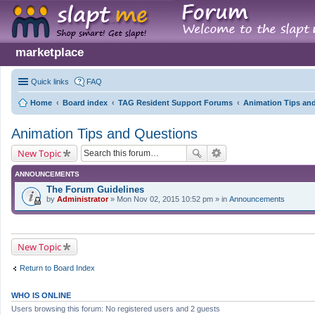
marketplace
Quick links
FAQ
Home
Board index
TAG Resident Support Forums
Animation Tips an
Animation Tips and Questions
New Topic
ANNOUNCEMENTS
The Forum Guidelines
by
Administrator
» Mon Nov 02, 2015 10:52 pm » in
Announcements
New Topic
Return to Board Index
WHO IS ONLINE
Users browsing this forum: No registered users and 2 guests