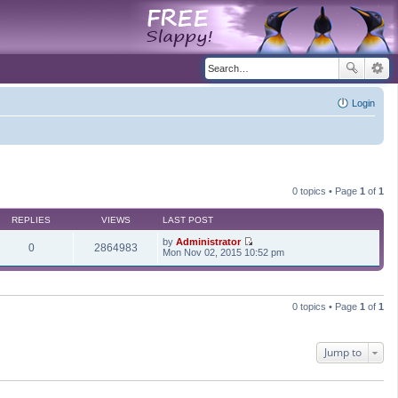
Login
0 topics • Page
1
of
1
REPLIES
VIEWS
LAST POST
by
Administrator
0
2864983
V
Mon Nov 02, 2015 10:52 pm
i
e
w
t
h
0 topics • Page
1
of
1
e
l
a
t
Jump to
e
s
t
p