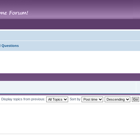
d Questions
Display topics from previous:
Sort by