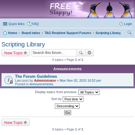
marketplace
Quick links
FAQ
Login
Home
Board index
TAG Resident Support Forums
Scripting Library
ear
Scripting Library
ch
New Topic
0 topics • Page
1
of
1
Announcements
The Forum Guidelines
Last post by
Administrator
«
Mon Nov 02, 2015 10:52 pm
Posted in
Announcements
Display topics from previous:
Sort by
New Topic
0 topics • Page
1
of
1