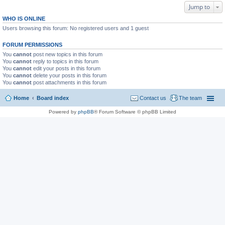
Jump to
WHO IS ONLINE
Users browsing this forum: No registered users and 1 guest
FORUM PERMISSIONS
You
cannot
post new topics in this forum
You
cannot
reply to topics in this forum
You
cannot
edit your posts in this forum
You
cannot
delete your posts in this forum
You
cannot
post attachments in this forum
Home
Board index
Contact us
The team
Powered by
phpBB
® Forum Software © phpBB Limited