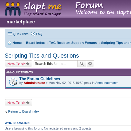
marketplace
Quick links
FAQ
Home
Board index
TAG Resident Support Forums
Scripting Tips and
Scripting Tips and Questions
New Topic
ANNOUNCEMENTS
The Forum Guidelines
by
Administrator
» Mon Nov 02, 2015 10:52 pm » in
Announcements
New Topic
Return to Board Index
WHO IS ONLINE
Users browsing this forum: No registered users and 2 guests