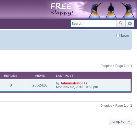
Login
0 topics • Page
1
of
1
REPLIES
VIEWS
LAST POST
by
Administrator
0
2862420
V
Mon Nov 02, 2015 10:52 pm
i
e
w
t
h
0 topics • Page
1
of
1
e
l
a
t
Jump to
e
s
t
p