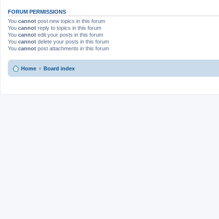
FORUM PERMISSIONS
You
cannot
post new topics in this forum
You
cannot
reply to topics in this forum
You
cannot
edit your posts in this forum
You
cannot
delete your posts in this forum
You
cannot
post attachments in this forum
Home
Board index