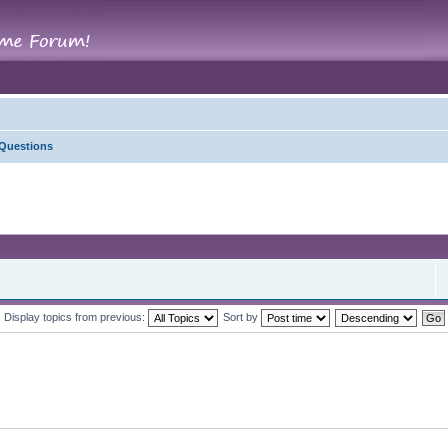
 Questions
Display topics from previous:
Sort by