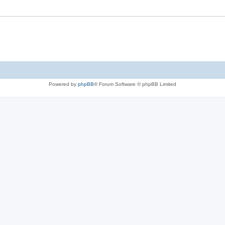
Powered by
phpBB
® Forum Software © phpBB Limited