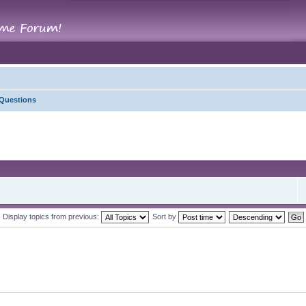
 Questions
Display topics from previous:
Sort by