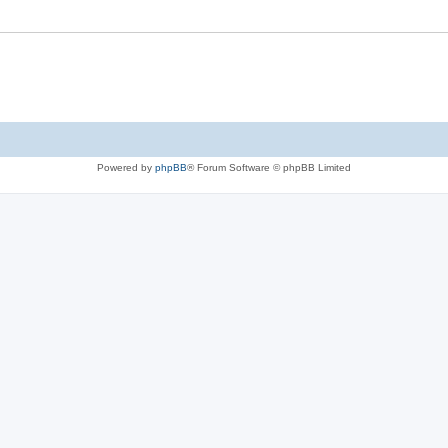
Powered by
phpBB
® Forum Software © phpBB Limited