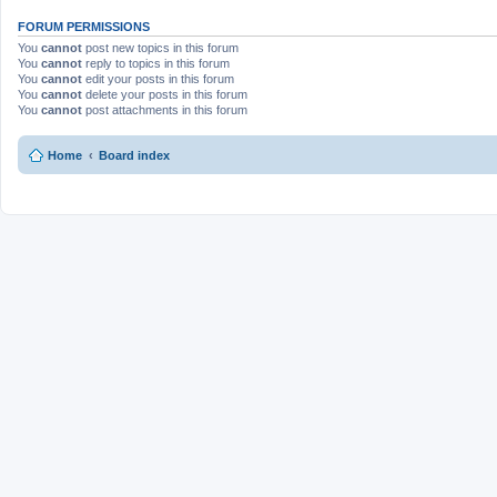
FORUM PERMISSIONS
You
cannot
post new topics in this forum
You
cannot
reply to topics in this forum
You
cannot
edit your posts in this forum
You
cannot
delete your posts in this forum
You
cannot
post attachments in this forum
Home
Board index