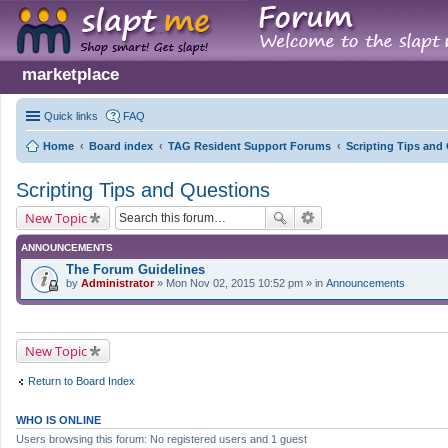
marketplace
Quick links
FAQ
Home
Board index
TAG Resident Support Forums
Scripting Tips and
Scripting Tips and Questions
New Topic
ANNOUNCEMENTS
The Forum Guidelines
by
Administrator
» Mon Nov 02, 2015 10:52 pm » in
Announcements
New Topic
Return to Board Index
WHO IS ONLINE
Users browsing this forum: No registered users and 1 guest