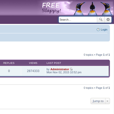
Login
0 topics • Page
1
of
1
REPLIES
VIEWS
LAST POST
by
Administrator
0
2874333
V
Mon Nov 02, 2015 10:52 pm
i
e
w
t
h
0 topics • Page
1
of
1
e
l
a
t
Jump to
e
s
t
p