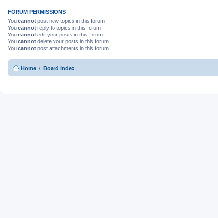
FORUM PERMISSIONS
You
cannot
post new topics in this forum
You
cannot
reply to topics in this forum
You
cannot
edit your posts in this forum
You
cannot
delete your posts in this forum
You
cannot
post attachments in this forum
Home
Board index