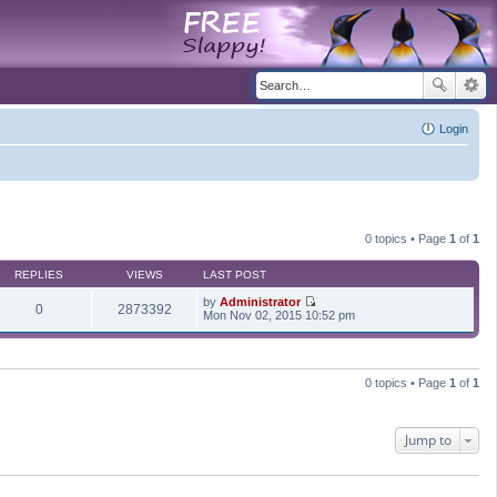
Login
0 topics • Page
1
of
1
REPLIES
VIEWS
LAST POST
by
Administrator
0
2873392
V
Mon Nov 02, 2015 10:52 pm
i
e
w
t
h
0 topics • Page
1
of
1
e
l
a
t
Jump to
e
s
t
p