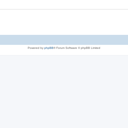
Powered by
phpBB
® Forum Software © phpBB Limited