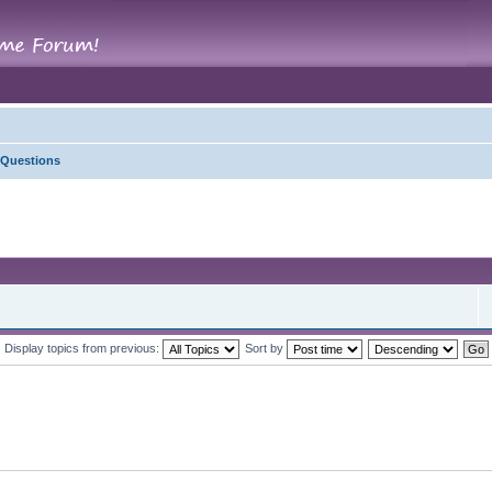
 Questions
Display topics from previous:
Sort by