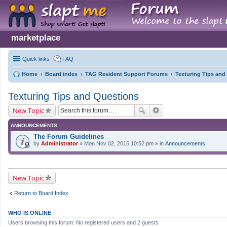
marketplace
Quick links
FAQ
Home
Board index
TAG Resident Support Forums
Texturing Tips and
Texturing Tips and Questions
New Topic
ANNOUNCEMENTS
The Forum Guidelines
by
Administrator
» Mon Nov 02, 2015 10:52 pm » in
Announcements
New Topic
Return to Board Index
WHO IS ONLINE
Users browsing this forum: No registered users and 2 guests