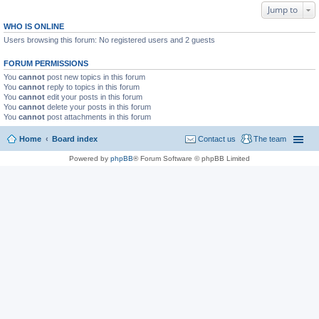
Jump to
WHO IS ONLINE
Users browsing this forum: No registered users and 2 guests
FORUM PERMISSIONS
You
cannot
post new topics in this forum
You
cannot
reply to topics in this forum
You
cannot
edit your posts in this forum
You
cannot
delete your posts in this forum
You
cannot
post attachments in this forum
Home
Board index
Contact us
The team
Powered by
phpBB
® Forum Software © phpBB Limited