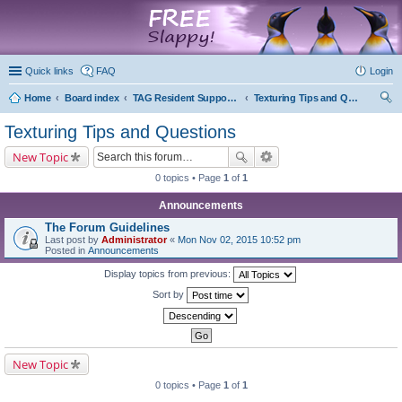
marketplace
Quick links
FAQ
Login
Home
Board index
TAG Resident Support Forums
Texturing Tips and Questions
ear
Texturing Tips and Questions
ch
New Topic
0 topics • Page
1
of
1
Announcements
The Forum Guidelines
Last post by
Administrator
«
Mon Nov 02, 2015 10:52 pm
Posted in
Announcements
Display topics from previous:
Sort by
New Topic
0 topics • Page
1
of
1