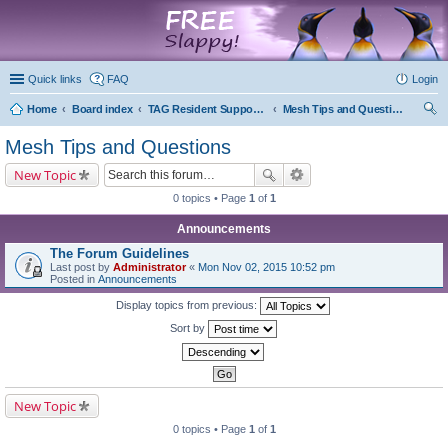
marketplace
Quick links
FAQ
Login
Home
Board index
TAG Resident Support Forums
Mesh Tips and Questions
ear
Mesh Tips and Questions
ch
New Topic
0 topics • Page
1
of
1
Announcements
The Forum Guidelines
Last post by
Administrator
«
Mon Nov 02, 2015 10:52 pm
Posted in
Announcements
Display topics from previous:
Sort by
New Topic
0 topics • Page
1
of
1