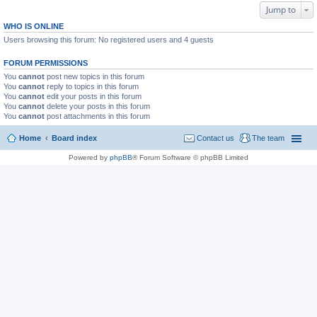
Jump to
WHO IS ONLINE
Users browsing this forum: No registered users and 4 guests
FORUM PERMISSIONS
You
cannot
post new topics in this forum
You
cannot
reply to topics in this forum
You
cannot
edit your posts in this forum
You
cannot
delete your posts in this forum
You
cannot
post attachments in this forum
Home
Board index
Contact us
The team
Powered by
phpBB
® Forum Software © phpBB Limited