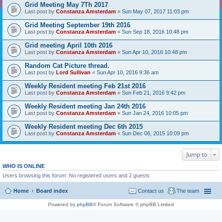
Grid Meeting May 7Th 2017
Last post by
Constanza Amsterdam
«
Sun May 07, 2017 11:03 pm
Grid Meeting September 19th 2016
Last post by
Constanza Amsterdam
«
Sun Sep 18, 2016 10:48 pm
Grid meeting April 10th 2016
Last post by
Constanza Amsterdam
«
Sun Apr 10, 2016 10:48 pm
Random Cat Picture thread.
Last post by
Lord Sullivan
«
Sun Apr 10, 2016 9:36 am
Weekly Resident meeting Feb 21st 2016
Last post by
Constanza Amsterdam
«
Sun Feb 21, 2016 9:42 pm
Weekly Resident meeting Jan 24th 2016
Last post by
Constanza Amsterdam
«
Sun Jan 24, 2016 10:05 pm
Weekly Resident meeting Dec 6th 2015
Last post by
Constanza Amsterdam
«
Sun Dec 06, 2015 10:09 pm
Jump to
WHO IS ONLINE
Users browsing this forum: No registered users and 2 guests
Home
Board index
Contact us
The team
Powered by
phpBB
® Forum Software © phpBB Limited