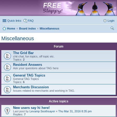
marketplace
Quick links
FAQ
Login
Home
Board index
Miscellaneous
ear
Miscellaneous
ch
Forum
The Grid Bar
chit chat, fun topics, off topic etc.
Topics:
2
Resident Answers
Ask your questions about TAG here
General TAG Topics
General TAG Topics
Topics:
6
Merchants Discussion
Issues related to merchants and working in TAG.
Active topics
New users say hi here!
Last post by
Levamp Soothsayer
«
Thu Mar 31, 2016 8:35 pm
Replies:
7