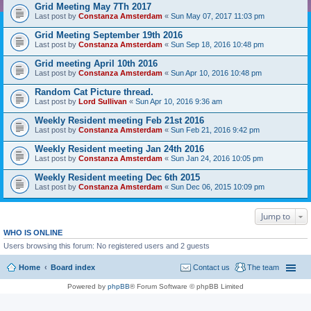
Grid Meeting May 7Th 2017
Last post by
Constanza Amsterdam
«
Sun May 07, 2017 11:03 pm
Grid Meeting September 19th 2016
Last post by
Constanza Amsterdam
«
Sun Sep 18, 2016 10:48 pm
Grid meeting April 10th 2016
Last post by
Constanza Amsterdam
«
Sun Apr 10, 2016 10:48 pm
Random Cat Picture thread.
Last post by
Lord Sullivan
«
Sun Apr 10, 2016 9:36 am
Weekly Resident meeting Feb 21st 2016
Last post by
Constanza Amsterdam
«
Sun Feb 21, 2016 9:42 pm
Weekly Resident meeting Jan 24th 2016
Last post by
Constanza Amsterdam
«
Sun Jan 24, 2016 10:05 pm
Weekly Resident meeting Dec 6th 2015
Last post by
Constanza Amsterdam
«
Sun Dec 06, 2015 10:09 pm
Jump to
WHO IS ONLINE
Users browsing this forum: No registered users and 2 guests
Home
Board index
Contact us
The team
Powered by
phpBB
® Forum Software © phpBB Limited