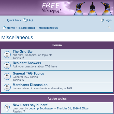
marketplace
Quick links
FAQ
Login
Home
Board index
Miscellaneous
ear
Miscellaneous
ch
Forum
The Grid Bar
chit chat, fun topics, off topic etc.
Topics:
2
Resident Answers
Ask your questions about TAG here
General TAG Topics
General TAG Topics
Topics:
6
Merchants Discussion
Issues related to merchants and working in TAG.
Active topics
New users say hi here!
Last post by
Levamp Soothsayer
«
Thu Mar 31, 2016 8:35 pm
Replies:
7