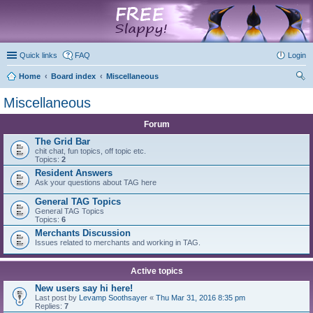
marketplace
Quick links
FAQ
Login
Home
Board index
Miscellaneous
ear
Miscellaneous
ch
Forum
The Grid Bar
chit chat, fun topics, off topic etc.
Topics:
2
Resident Answers
Ask your questions about TAG here
General TAG Topics
General TAG Topics
Topics:
6
Merchants Discussion
Issues related to merchants and working in TAG.
Active topics
New users say hi here!
Last post by
Levamp Soothsayer
«
Thu Mar 31, 2016 8:35 pm
Replies:
7