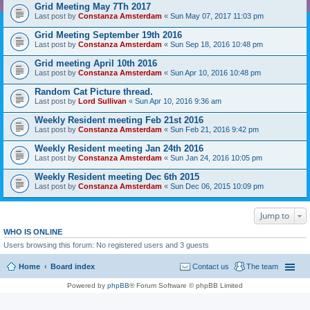
Grid Meeting May 7Th 2017
Last post by
Constanza Amsterdam
«
Sun May 07, 2017 11:03 pm
Grid Meeting September 19th 2016
Last post by
Constanza Amsterdam
«
Sun Sep 18, 2016 10:48 pm
Grid meeting April 10th 2016
Last post by
Constanza Amsterdam
«
Sun Apr 10, 2016 10:48 pm
Random Cat Picture thread.
Last post by
Lord Sullivan
«
Sun Apr 10, 2016 9:36 am
Weekly Resident meeting Feb 21st 2016
Last post by
Constanza Amsterdam
«
Sun Feb 21, 2016 9:42 pm
Weekly Resident meeting Jan 24th 2016
Last post by
Constanza Amsterdam
«
Sun Jan 24, 2016 10:05 pm
Weekly Resident meeting Dec 6th 2015
Last post by
Constanza Amsterdam
«
Sun Dec 06, 2015 10:09 pm
Jump to
WHO IS ONLINE
Users browsing this forum: No registered users and 3 guests
Home
Board index
Contact us
The team
Powered by
phpBB
® Forum Software © phpBB Limited