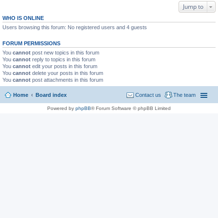
Jump to
WHO IS ONLINE
Users browsing this forum: No registered users and 4 guests
FORUM PERMISSIONS
You
cannot
post new topics in this forum
You
cannot
reply to topics in this forum
You
cannot
edit your posts in this forum
You
cannot
delete your posts in this forum
You
cannot
post attachments in this forum
Home
Board index
Contact us
The team
Powered by
phpBB
® Forum Software © phpBB Limited