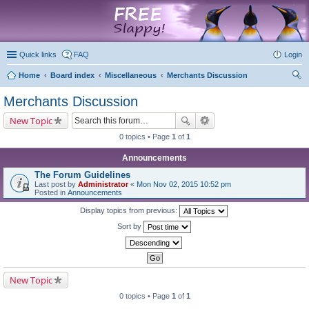
marketplace
Quick links
FAQ
Login
Home
Board index
Miscellaneous
Merchants Discussion
ear
Merchants Discussion
ch
New Topic
0 topics • Page
1
of
1
Announcements
The Forum Guidelines
Last post by
Administrator
«
Mon Nov 02, 2015 10:52 pm
Posted in
Announcements
Display topics from previous:
Sort by
New Topic
0 topics • Page
1
of
1