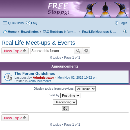
marketplace
Quick links
FAQ
Login
Home
Board index
TAG Resident information
Real Life Meet-ups & Events
ear
Real Life Meet-ups & Events
ch
New Topic
0 topics • Page
1
of
1
Announcements
The Forum Guidelines
Last post by
Administrator
«
Mon Nov 02, 2015 10:52 pm
Posted in
Announcements
Display topics from previous:
Sort by
New Topic
0 topics • Page
1
of
1