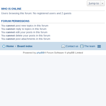
Jump to
WHO IS ONLINE
Users browsing this forum: No registered users and 2 guests
FORUM PERMISSIONS
You
cannot
post new topics in this forum
You
cannot
reply to topics in this forum
You
cannot
edit your posts in this forum
You
cannot
delete your posts in this forum
You
cannot
post attachments in this forum
Home
Board index
Contact us
The team
Powered by
phpBB
® Forum Software © phpBB Limited