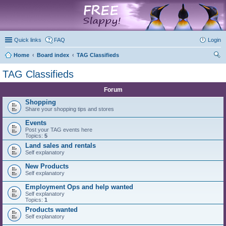
marketplace
Quick links
FAQ
Login
Home
Board index
TAG Classifieds
ear
TAG Classifieds
ch
Forum
Shopping
Share your shopping tips and stores
Events
Post your TAG events here
Topics:
5
Land sales and rentals
Self explanatory
New Products
Self explanatory
Employment Ops and help wanted
Self explanatory
Topics:
1
Products wanted
Self explanatory