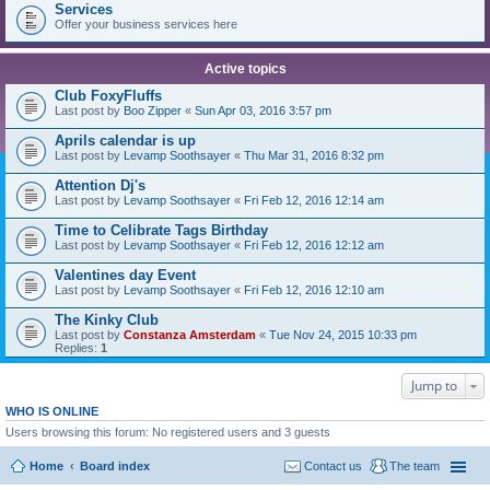
Services
Offer your business services here
Active topics
Club FoxyFluffs
Last post by
Boo Zipper
«
Sun Apr 03, 2016 3:57 pm
Aprils calendar is up
Last post by
Levamp Soothsayer
«
Thu Mar 31, 2016 8:32 pm
Attention Dj's
Last post by
Levamp Soothsayer
«
Fri Feb 12, 2016 12:14 am
Time to Celibrate Tags Birthday
Last post by
Levamp Soothsayer
«
Fri Feb 12, 2016 12:12 am
Valentines day Event
Last post by
Levamp Soothsayer
«
Fri Feb 12, 2016 12:10 am
The Kinky Club
Last post by
Constanza Amsterdam
«
Tue Nov 24, 2015 10:33 pm
Replies:
1
Jump to
WHO IS ONLINE
Users browsing this forum: No registered users and 3 guests
Home
Board index
Contact us
The team