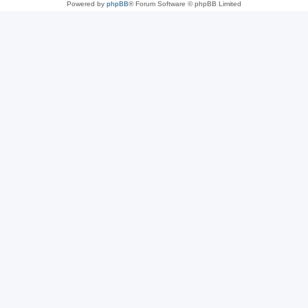
Powered by
phpBB
® Forum Software © phpBB Limited