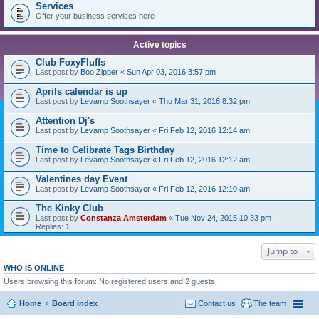
Services
Offer your business services here
Active topics
Club FoxyFluffs
Last post by
Boo Zipper
«
Sun Apr 03, 2016 3:57 pm
Aprils calendar is up
Last post by
Levamp Soothsayer
«
Thu Mar 31, 2016 8:32 pm
Attention Dj's
Last post by
Levamp Soothsayer
«
Fri Feb 12, 2016 12:14 am
Time to Celibrate Tags Birthday
Last post by
Levamp Soothsayer
«
Fri Feb 12, 2016 12:12 am
Valentines day Event
Last post by
Levamp Soothsayer
«
Fri Feb 12, 2016 12:10 am
The Kinky Club
Last post by
Constanza Amsterdam
«
Tue Nov 24, 2015 10:33 pm
Replies:
1
Jump to
WHO IS ONLINE
Users browsing this forum: No registered users and 2 guests
Home
Board index
Contact us
The team