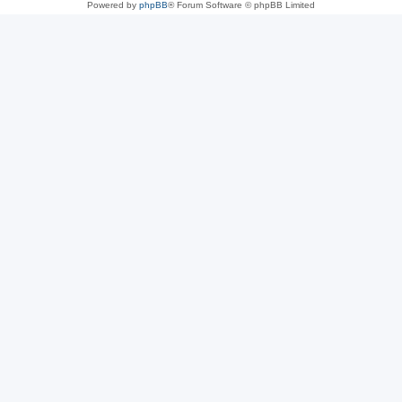
Powered by
phpBB
® Forum Software © phpBB Limited