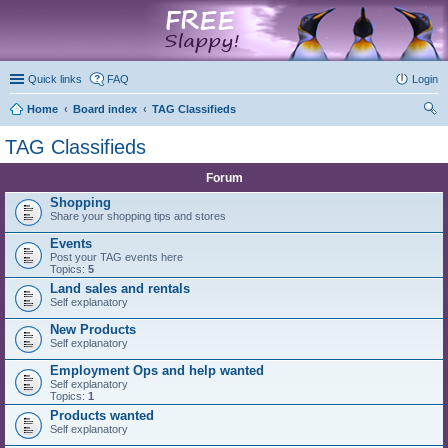
marketplace
Quick links
FAQ
Login
Home
Board index
TAG Classifieds
ear
TAG Classifieds
ch
Forum
Shopping
Share your shopping tips and stores
Events
Post your TAG events here
Topics:
5
Land sales and rentals
Self explanatory
New Products
Self explanatory
Employment Ops and help wanted
Self explanatory
Topics:
1
Products wanted
Self explanatory