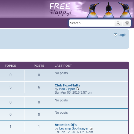
Login
TOPICS
POSTS
LAST POST
No posts
0
0
Club FoxyFluffs
5
6
by
Boo Zipper
V
Sun Apr 03, 2016 3:57 pm
i
e
No posts
0
0
w
t
h
No posts
e
0
0
l
a
t
Attention Dj's
1
1
e
by
Levamp Soothsayer
s
V
Fri Feb 12, 2016 12:14 am