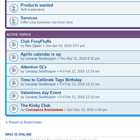
Products wanted
Self explanatory
Services
Offer your business services here
ACTIVE TOPICS
Club FoxyFluffs
by
Boo Zipper
» Sun Apr 03, 2016 3:57 pm
Aprils calendar is up
by
Levamp Soothsayer
» Thu Mar 31, 2016 8:32 pm
Attention Dj's
by
Levamp Soothsayer
» Fri Feb 12, 2016 12:14 am
Time to Celibrate Tags Birthday
by
Levamp Soothsayer
» Fri Feb 12, 2016 12:12 am
Valentines day Event
by
Levamp Soothsayer
» Fri Feb 12, 2016 12:10 am
The Kinky Club
by
Constanza Amsterdam
» Sun Nov 15, 2015 2:40 pm
Return to Board Index
WHO IS ONLINE