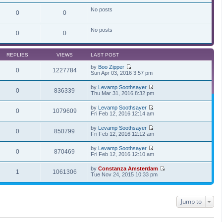
t
i
p
e
No posts
0
0
o
w
s
t
t
h
No posts
e
0
0
l
a
t
REPLIES
VIEWS
LAST POST
e
s
by
Boo Zipper
t
0
1227784
V
Sun Apr 03, 2016 3:57 pm
p
i
o
e
s
by
Levamp Soothsayer
w
0
836339
t
V
Thu Mar 31, 2016 8:32 pm
t
i
h
e
by
Levamp Soothsayer
e
w
0
1079609
V
Fri Feb 12, 2016 12:14 am
l
t
i
a
h
e
t
by
Levamp Soothsayer
e
w
0
850799
e
V
Fri Feb 12, 2016 12:12 am
l
t
s
i
a
h
t
e
t
by
Levamp Soothsayer
e
p
w
0
870469
e
V
Fri Feb 12, 2016 12:10 am
l
o
t
s
i
a
s
h
t
e
t
t
by
Constanza Amsterdam
e
p
w
1
1061306
e
V
Tue Nov 24, 2015 10:33 pm
l
o
t
s
i
a
s
h
t
e
t
t
e
p
w
e
l
o
t
s
Jump to
a
s
h
t
t
t
e
p
e
l
o
s
a