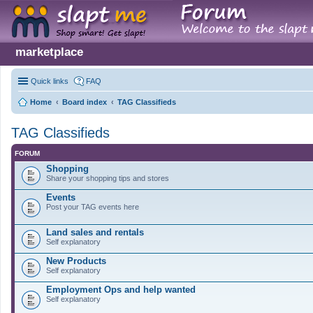
marketplace
Quick links
FAQ
Home
Board index
TAG Classifieds
TAG Classifieds
FORUM
Shopping
Share your shopping tips and stores
Events
Post your TAG events here
Land sales and rentals
Self explanatory
New Products
Self explanatory
Employment Ops and help wanted
Self explanatory