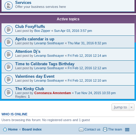
Services
Offer your business services here
Active topics
Club FoxyFluffs
Last post by
Boo Zipper
«
Sun Apr 03, 2016 3:57 pm
Aprils calendar is up
Last post by
Levamp Soothsayer
«
Thu Mar 31, 2016 8:32 pm
Attention Dj's
Last post by
Levamp Soothsayer
«
Fri Feb 12, 2016 12:14 am
Time to Celibrate Tags Birthday
Last post by
Levamp Soothsayer
«
Fri Feb 12, 2016 12:12 am
Valentines day Event
Last post by
Levamp Soothsayer
«
Fri Feb 12, 2016 12:10 am
The Kinky Club
Last post by
Constanza Amsterdam
«
Tue Nov 24, 2015 10:33 pm
Replies:
1
Jump to
WHO IS ONLINE
Users browsing this forum: No registered users and 1 guest
Home
Board index
Contact us
The team