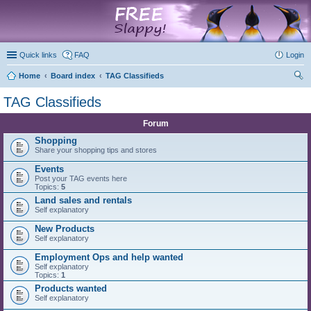
marketplace
Quick links
FAQ
Login
Home
Board index
TAG Classifieds
ear
TAG Classifieds
ch
Forum
Shopping
Share your shopping tips and stores
Events
Post your TAG events here
Topics:
5
Land sales and rentals
Self explanatory
New Products
Self explanatory
Employment Ops and help wanted
Self explanatory
Topics:
1
Products wanted
Self explanatory