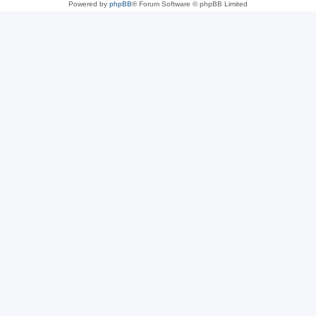
Powered by
phpBB
® Forum Software © phpBB Limited