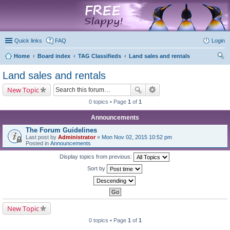
marketplace
Quick links
FAQ
Login
Home
Board index
TAG Classifieds
Land sales and rentals
ear
Land sales and rentals
ch
New Topic
0 topics • Page
1
of
1
Announcements
The Forum Guidelines
Last post by
Administrator
«
Mon Nov 02, 2015 10:52 pm
Posted in
Announcements
Display topics from previous:
Sort by
New Topic
0 topics • Page
1
of
1