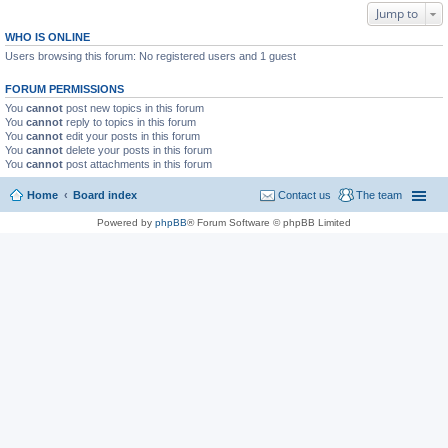
Jump to
WHO IS ONLINE
Users browsing this forum: No registered users and 1 guest
FORUM PERMISSIONS
You
cannot
post new topics in this forum
You
cannot
reply to topics in this forum
You
cannot
edit your posts in this forum
You
cannot
delete your posts in this forum
You
cannot
post attachments in this forum
Home
Board index
Contact us
The team
Powered by
phpBB
® Forum Software © phpBB Limited