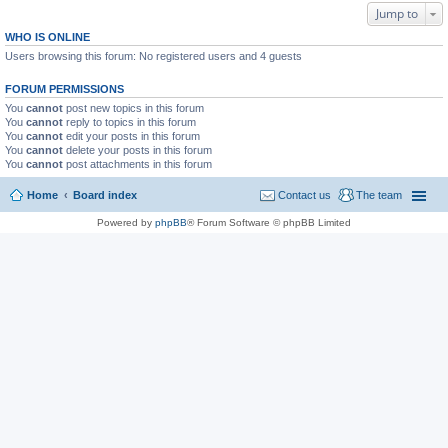
Jump to
WHO IS ONLINE
Users browsing this forum: No registered users and 4 guests
FORUM PERMISSIONS
You
cannot
post new topics in this forum
You
cannot
reply to topics in this forum
You
cannot
edit your posts in this forum
You
cannot
delete your posts in this forum
You
cannot
post attachments in this forum
Home
Board index
Contact us
The team
Powered by
phpBB
® Forum Software © phpBB Limited