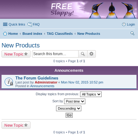
marketplace
Quick links
FAQ
Login
Home
Board index
TAG Classifieds
New Products
ear
New Products
ch
New Topic
0 topics • Page
1
of
1
Announcements
The Forum Guidelines
Last post by
Administrator
«
Mon Nov 02, 2015 10:52 pm
Posted in
Announcements
Display topics from previous:
Sort by
New Topic
0 topics • Page
1
of
1