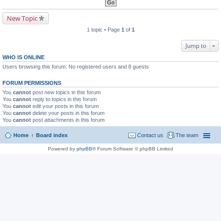
New Topic
1 topic • Page
1
of
1
Jump to
WHO IS ONLINE
Users browsing this forum: No registered users and 8 guests
FORUM PERMISSIONS
You
cannot
post new topics in this forum
You
cannot
reply to topics in this forum
You
cannot
edit your posts in this forum
You
cannot
delete your posts in this forum
You
cannot
post attachments in this forum
Home
Board index
Contact us
The team
Powered by
phpBB
® Forum Software © phpBB Limited