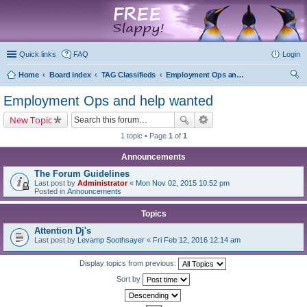
marketplace
Quick links
FAQ
Login
Home
Board index
TAG Classifieds
Employment Ops and help wanted
ear
Employment Ops and help wanted
ch
New Topic
1 topic • Page
1
of
1
Announcements
The Forum Guidelines
Last post by
Administrator
«
Mon Nov 02, 2015 10:52 pm
Posted in
Announcements
Topics
Attention Dj's
Last post by
Levamp Soothsayer
«
Fri Feb 12, 2016 12:14 am
Display topics from previous:
Sort by