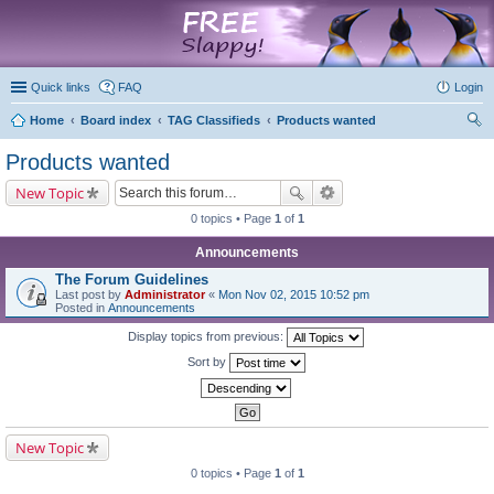
marketplace
Quick links
FAQ
Login
Home
Board index
TAG Classifieds
Products wanted
ear
Products wanted
ch
New Topic
0 topics • Page
1
of
1
Announcements
The Forum Guidelines
Last post by
Administrator
«
Mon Nov 02, 2015 10:52 pm
Posted in
Announcements
Display topics from previous:
Sort by
New Topic
0 topics • Page
1
of
1