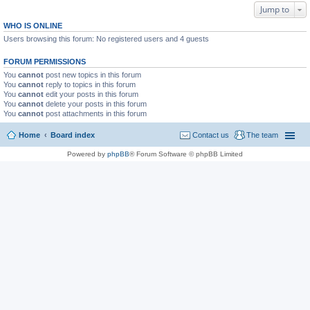
Jump to
WHO IS ONLINE
Users browsing this forum: No registered users and 4 guests
FORUM PERMISSIONS
You
cannot
post new topics in this forum
You
cannot
reply to topics in this forum
You
cannot
edit your posts in this forum
You
cannot
delete your posts in this forum
You
cannot
post attachments in this forum
Home
Board index
Contact us
The team
Powered by
phpBB
® Forum Software © phpBB Limited