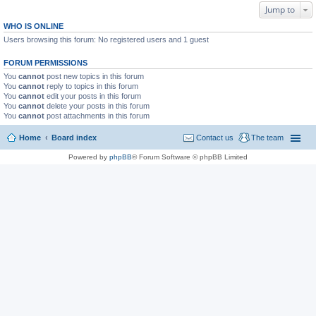
Jump to
WHO IS ONLINE
Users browsing this forum: No registered users and 1 guest
FORUM PERMISSIONS
You
cannot
post new topics in this forum
You
cannot
reply to topics in this forum
You
cannot
edit your posts in this forum
You
cannot
delete your posts in this forum
You
cannot
post attachments in this forum
Home
Board index
Contact us
The team
Powered by
phpBB
® Forum Software © phpBB Limited