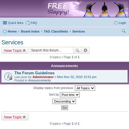
marketplace
Quick links
FAQ
Login
Home
Board index
TAG Classifieds
Services
ear
Services
ch
New Topic
0 topics • Page
1
of
1
Announcements
The Forum Guidelines
Last post by
Administrator
«
Mon Nov 02, 2015 10:52 pm
Posted in
Announcements
Display topics from previous:
Sort by
New Topic
0 topics • Page
1
of
1