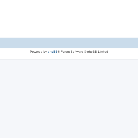
Powered by
phpBB
® Forum Software © phpBB Limited