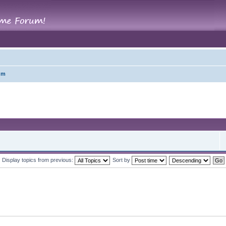
um
Display topics from previous:
Sort by