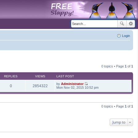
Login
0 topics • Page
1
of
1
REPLIES
VIEWS
LAST POST
by
Administrator
0
2854322
V
Mon Nov 02, 2015 10:52 pm
i
e
w
t
h
0 topics • Page
1
of
1
e
l
a
t
Jump to
e
s
t
p