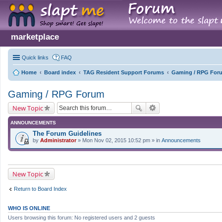
marketplace
Quick links
FAQ
Home
Board index
TAG Resident Support Forums
Gaming / RPG For
Gaming / RPG Forum
New Topic
ANNOUNCEMENTS
The Forum Guidelines
by
Administrator
» Mon Nov 02, 2015 10:52 pm » in
Announcements
New Topic
Return to Board Index
WHO IS ONLINE
Users browsing this forum: No registered users and 2 guests