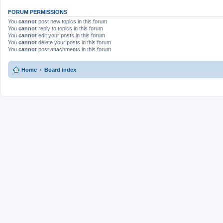
FORUM PERMISSIONS
You
cannot
post new topics in this forum
You
cannot
reply to topics in this forum
You
cannot
edit your posts in this forum
You
cannot
delete your posts in this forum
You
cannot
post attachments in this forum
Home
Board index