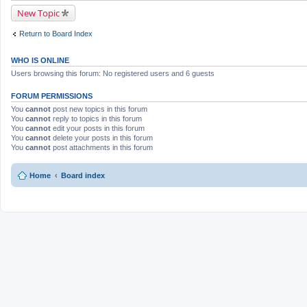
c
New Topic
h
m
e
Return to Board Index
n
t
(
WHO IS ONLINE
s
)
Users browsing this forum: No registered users and 6 guests
FORUM PERMISSIONS
You
cannot
post new topics in this forum
You
cannot
reply to topics in this forum
You
cannot
edit your posts in this forum
You
cannot
delete your posts in this forum
You
cannot
post attachments in this forum
Home
Board index