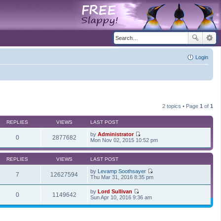
Login
2 topics • Page
1
of
1
REPLIES
VIEWS
LAST POST
by
Administrator
0
2877682
V
Mon Nov 02, 2015 10:52 pm
i
e
w
REPLIES
VIEWS
LAST POST
t
h
by
Levamp Soothsayer
7
12627594
e
V
Thu Mar 31, 2016 8:35 pm
l
i
a
e
by
Lord Sullivan
t
w
0
1149642
V
Sun Apr 10, 2016 9:36 am
e
t
i
s
h
e
t
e
w
p
l
t