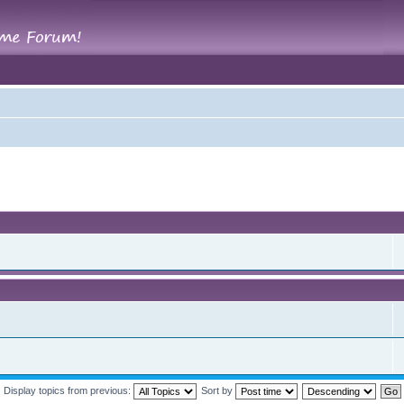
Display topics from previous:
Sort by