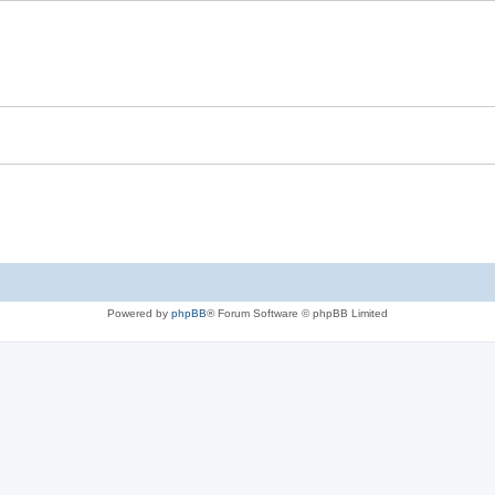
Powered by
phpBB
® Forum Software © phpBB Limited