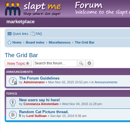
marketplace
Quick links
FAQ
Home
Board index
Miscellaneous
The Grid Bar
The Grid Bar
New Topic
ANNOUNCEMENTS
The Forum Guidelines
by
Administrator
» Mon Nov 02, 2015 10:52 pm » in
Announcements
TOPICS
New users say hi here!
by
Constanza Amsterdam
» Wed Nov 04, 2015 11:28 pm
Random Cat Picture thread.
by
Lord Sullivan
» Sun Apr 10, 2016 9:36 am
A
t
t
a