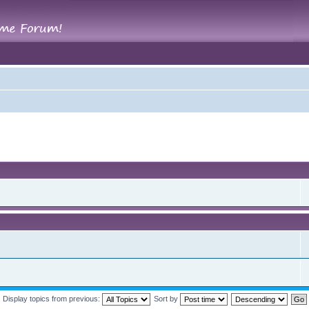
Display topics from previous:
Sort by