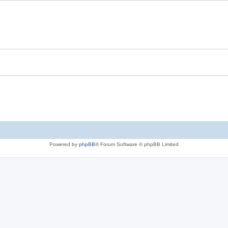
Powered by
phpBB
® Forum Software © phpBB Limited