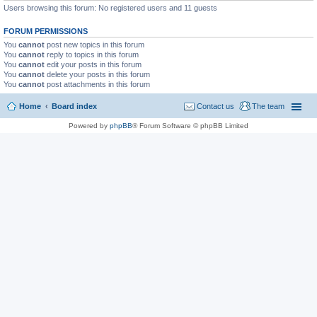
Users browsing this forum: No registered users and 11 guests
FORUM PERMISSIONS
You
cannot
post new topics in this forum
You
cannot
reply to topics in this forum
You
cannot
edit your posts in this forum
You
cannot
delete your posts in this forum
You
cannot
post attachments in this forum
Home
Board index
Contact us
The team
Powered by
phpBB
® Forum Software © phpBB Limited