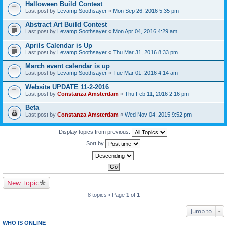
Halloween Build Contest
Last post by
Levamp Soothsayer
«
Mon Sep 26, 2016 5:35 pm
Abstract Art Build Contest
Last post by
Levamp Soothsayer
«
Mon Apr 04, 2016 4:29 am
Aprils Calendar is Up
Last post by
Levamp Soothsayer
«
Thu Mar 31, 2016 8:33 pm
March event calendar is up
Last post by
Levamp Soothsayer
«
Tue Mar 01, 2016 4:14 am
Website UPDATE 11-2-2016
Last post by
Constanza Amsterdam
«
Thu Feb 11, 2016 2:16 pm
Beta
Last post by
Constanza Amsterdam
«
Wed Nov 04, 2015 9:52 pm
Display topics from previous:
Sort by
New Topic
8 topics • Page
1
of
1
Jump to
WHO IS ONLINE