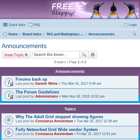
marketplace
Quick links
FAQ
Login
Home
Board index
TAG and Marketplace Information
Announcements
ear
Announcements
ch
New Topic
8 topics • Page
1
of
1
Announcements
Forums back up
Last post by
Darieth White
«
Thu Mar 02, 2017 9:49 am
The Forum Guidelines
Last post by
Administrator
«
Mon Nov 02, 2015 10:52 pm
Topics
Why The Adult Grid stopped showing figures
Last post by
Constanza Amsterdam
«
Tue Apr 25, 2017 11:38 am
Fully Networked Grid Wide vendor System
Last post by
Constanza Amsterdam
«
Fri Apr 21, 2017 12:51 pm