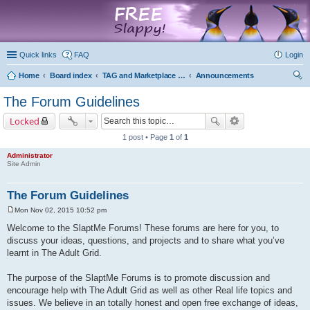
marketplace
Quick links
FAQ
Login
Home
Board index
TAG and Marketplace Information
Announcements
ear
The Forum Guidelines
ch
Locked
1 post • Page
1
of
1
Administrator
Site Admin
The Forum Guidelines
Mon Nov 02, 2015 10:52 pm
P
o
Welcome to the SlaptMe Forums! These forums are here for you, to
s
discuss your ideas, questions, and projects and to share what you’ve
t
learnt in The Adult Grid.
The purpose of the SlaptMe Forums is to promote discussion and
encourage help with The Adult Grid as well as other Real life topics and
issues. We believe in an totally honest and open free exchange of ideas,