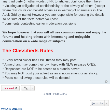
any third party (in other words, LINK to articles, don't copy them here)
* violating an obligation of confidentiality or the privacy of others (except
where disclosure can benefit others as in warning of scammers in The
Adult Grid by name) However you are responsible for posting the details
so be sure of the facts before you post.
* comments contesting earlier moderation decisions
We hope however that you will all use common sense and enjoy the
forums and helping others with interesting and enjoyable
conversation on a wide range of subjects.
The Classifieds Rules
* Every brand owner has ONE thread they may post.
* A merchant may bump their own topic with NEW releases ONLY.
* Responses are NOT to be posted to a brand's advert.
* You may NOT post your advert as an announcement or as sticky.
* Posts not following these rules will be deleted.
Locked
1 post • Page
1
of
1
Jump to
WHO IS ONLINE