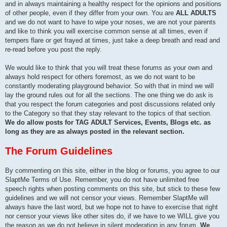
and in always maintaining a healthy respect for the opinions and positions
of other people, even if they differ from your own. You are
ALL ADULTS
and we do not want to have to wipe your noses, we are not your parents
and like to think you will exercise common sense at all times, even if
tempers flare or get frayed at times, just take a deep breath and read and
re-read before you post the reply.
We would like to think that you will treat these forums as your own and
always hold respect for others foremost, as we do not want to be
constantly moderating playground behavior. So with that in mind we will
lay the ground rules out for all the sections. The one thing we do ask is
that you respect the forum categories and post discussions related only
to the Category so that they stay relevant to the topics of that section.
We do allow posts for TAG ADULT Services, Events, Blogs etc. as
long as they are as always posted in the relevant section.
The Forum Guidelines
By commenting on this site, either in the blog or forums, you agree to our
SlaptMe Terms of Use. Remember, you do not have unlimited free
speech rights when posting comments on this site, but stick to these few
guidelines and we will not censor your views. Remember SlaptMe will
always have the last word, but we hope not to have to exercise that right
nor censor your views like other sites do, if we have to we WILL give you
the reason as we do not believe in silent moderation in any forum.
We