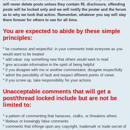
will never delete posts unless they contain RL disclosure, offending
posts will be locked only and we will notify the poster and the forum
as to why we took that action. Remember, whatever you say will stay
there forever for others to see for all time.
You are expected to abide by these simple
principles:
* be courteous and respectful: in your comments treat everyone as you
would want to be treated
* add value: say something new that others would want to read
* give accurate information in the spirit of being helpful
* if you disagree with me or another commentator, disagree respectfully
* admit the possibility of fault and respect different points of views
* if you screw up, take responsibility for your actions
Unacceptable comments that will get a
post/thread locked include but are not be
limited to:
* a pattern of commenting that harasses, stalks, or threatens others
* libelous or knowingly false comments
* comments that infringe upon any copyright, trademark or trade secret of