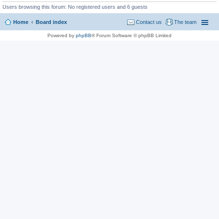
Users browsing this forum: No registered users and 6 guests
Home
Board index
Contact us
The team
Powered by
phpBB
® Forum Software © phpBB Limited