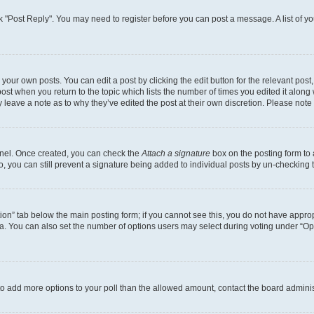
lick "Post Reply". You may need to register before you can post a message. A list of y
your own posts. You can edit a post by clicking the edit button for the relevant pos
e post when you return to the topic which lists the number of times you edited it alon
ay leave a note as to why they’ve edited the post at their own discretion. Please no
Panel. Once created, you can check the
Attach a signature
box on the posting form to 
o, you can still prevent a signature being added to individual posts by un-checking 
eation” tab below the main posting form; if you cannot see this, you do not have approp
. You can also set the number of options users may select during voting under “Options
ed to add more options to your poll than the allowed amount, contact the board adminis