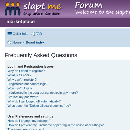
marketplace
Quick links
FAQ
Home
Board index
Frequently Asked Questions
Login and Registration Issues
Why do I need to register?
What is COPPA?
Why can’t I register?
I registered but cannot login!
Why can’t I login?
I registered in the past but cannot login any more?!
I’ve lost my password!
Why do I get logged off automatically?
What does the “Delete all board cookies” do?
User Preferences and settings
How do I change my settings?
How do I prevent my username appearing in the online user listings?
The times are not correct!