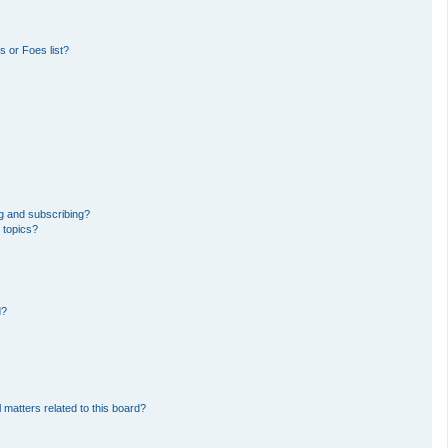
 or Foes list?
g and subscribing?
 topics?
d?
 matters related to this board?