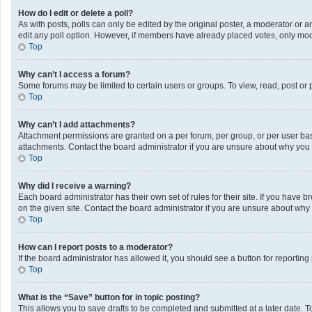
How do I edit or delete a poll?
As with posts, polls can only be edited by the original poster, a moderator or an a
edit any poll option. However, if members have already placed votes, only mode
Top
Why can’t I access a forum?
Some forums may be limited to certain users or groups. To view, read, post or
Top
Why can’t I add attachments?
Attachment permissions are granted on a per forum, per group, or per user bas
attachments. Contact the board administrator if you are unsure about why you
Top
Why did I receive a warning?
Each board administrator has their own set of rules for their site. If you have
on the given site. Contact the board administrator if you are unsure about wh
Top
How can I report posts to a moderator?
If the board administrator has allowed it, you should see a button for reporting 
Top
What is the “Save” button for in topic posting?
This allows you to save drafts to be completed and submitted at a later date. To