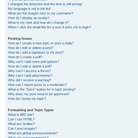
I changed the timezone and the time is still wrong!
My language is not in the list!
What are the images next to my username?
How do I display an avatar?
What is my rank and how do I change it?
When I click the email link for a user it asks me to login?
Posting Issues
How do I create a new topic or post a reply?
How do I edit or delete a post?
How do I add a signature to my post?
How do I create a poll?
Why can’t I add more poll options?
How do I edit or delete a poll?
Why can’t I access a forum?
Why can’t I add attachments?
Why did I receive a warning?
How can I report posts to a moderator?
What is the “Save” button for in topic posting?
Why does my post need to be approved?
How do I bump my topic?
Formatting and Topic Types
What is BBCode?
Can I use HTML?
What are Smilies?
Can I post images?
What are global announcements?
What are announcements?