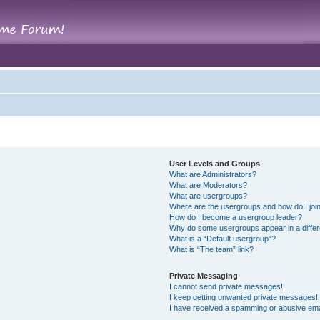
User Levels and Groups
What are Administrators?
What are Moderators?
What are usergroups?
Where are the usergroups and how do I joi
How do I become a usergroup leader?
Why do some usergroups appear in a differ
What is a “Default usergroup”?
What is “The team” link?
Private Messaging
I cannot send private messages!
I keep getting unwanted private messages!
I have received a spamming or abusive ema