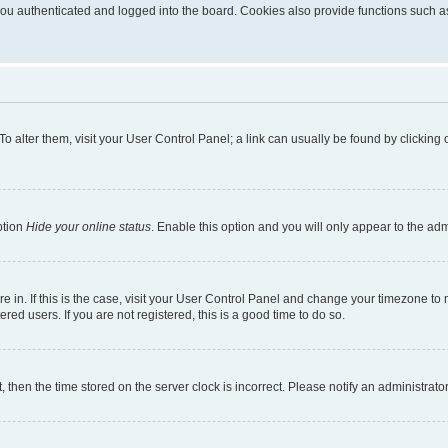
u authenticated and logged into the board. Cookies also provide functions such as 
. To alter them, visit your User Control Panel; a link can usually be found by clickin
ption
Hide your online status
. Enable this option and you will only appear to the ad
are in. If this is the case, visit your User Control Panel and change your timezone t
red users. If you are not registered, this is a good time to do so.
t, then the time stored on the server clock is incorrect. Please notify an administrato