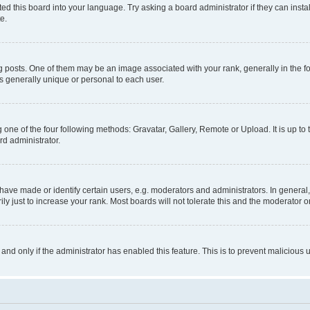
ed this board into your language. Try asking a board administrator if they can instal
e.
sts. One of them may be an image associated with your rank, generally in the for
is generally unique or personal to each user.
 one of the four following methods: Gravatar, Gallery, Remote or Upload. It is up t
rd administrator.
ve made or identify certain users, e.g. moderators and administrators. In general,
 just to increase your rank. Most boards will not tolerate this and the moderator or
, and only if the administrator has enabled this feature. This is to prevent malicio