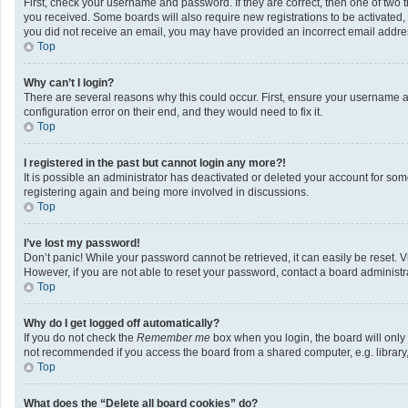
First, check your username and password. If they are correct, then one of two 
you received. Some boards will also require new registrations to be activated, e
you did not receive an email, you may have provided an incorrect email address
Top
Why can’t I login?
There are several reasons why this could occur. First, ensure your username a
configuration error on their end, and they would need to fix it.
Top
I registered in the past but cannot login any more?!
It is possible an administrator has deactivated or deleted your account for so
registering again and being more involved in discussions.
Top
I’ve lost my password!
Don’t panic! While your password cannot be retrieved, it can easily be reset. V
However, if you are not able to reset your password, contact a board administra
Top
Why do I get logged off automatically?
If you do not check the
Remember me
box when you login, the board will only
not recommended if you access the board from a shared computer, e.g. library, i
Top
What does the “Delete all board cookies” do?