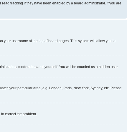
read tracking if they have been enabled by a board administrator. If you are
g on your username at the top of board pages. This system will allow you to
ministrators, moderators and yourself. You will be counted as a hidden user.
o match your particular area, e.g. London, Paris, New York, Sydney, etc. Please
r to correct the problem.