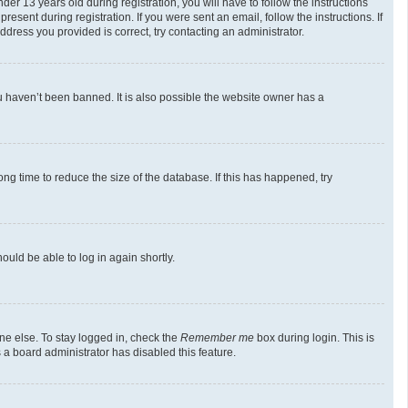
 13 years old during registration, you will have to follow the instructions
esent during registration. If you were sent an email, follow the instructions. If
dress you provided is correct, try contacting an administrator.
u haven’t been banned. It is also possible the website owner has a
g time to reduce the size of the database. If this has happened, try
ould be able to log in again shortly.
ne else. To stay logged in, check the
Remember me
box during login. This is
 a board administrator has disabled this feature.