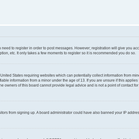
ou need to register in order to post messages. However; registration will give you ac
tion, etc. It only takes a few moments to register so it is recommended you do so.
e United States requiring websites which can potentially collect information from m
able information from a minor under the age of 13. If you are unsure if this applies t
e owners of this board cannot provide legal advice and is not a point of contact for
visitors from signing up. A board administrator could have also banned your IP addr