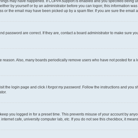
things may have happened. If COPPA support is enabled and you specified being under
ither by yourself or by an administrator before you can logon; this information was pr
 or the email may have been picked up by a spam filer. If you are sure the email ad
nd password are correct. If they are, contact a board administrator to make sure yo
me reason. Also, many boards periodically remove users who have not posted for a lon
isit the login page and click
I forgot my password
. Follow the instructions and you sh
tor.
 keep you logged in for a preset time. This prevents misuse of your account by anyo
nternet cafe, university computer lab, etc. If you do not see this checkbox, it means