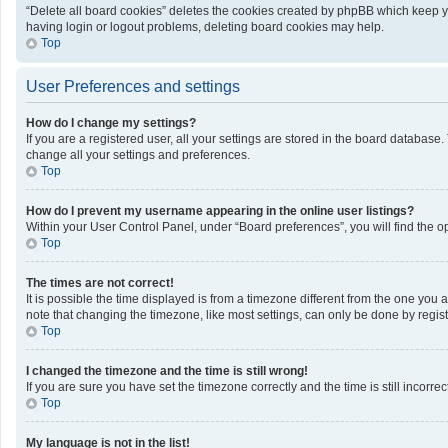
“Delete all board cookies” deletes the cookies created by phpBB which keep yo
having login or logout problems, deleting board cookies may help.
Top
User Preferences and settings
How do I change my settings?
If you are a registered user, all your settings are stored in the board database
change all your settings and preferences.
Top
How do I prevent my username appearing in the online user listings?
Within your User Control Panel, under “Board preferences”, you will find the o
Top
The times are not correct!
It is possible the time displayed is from a timezone different from the one you 
note that changing the timezone, like most settings, can only be done by registe
Top
I changed the timezone and the time is still wrong!
If you are sure you have set the timezone correctly and the time is still incorrec
Top
My language is not in the list!