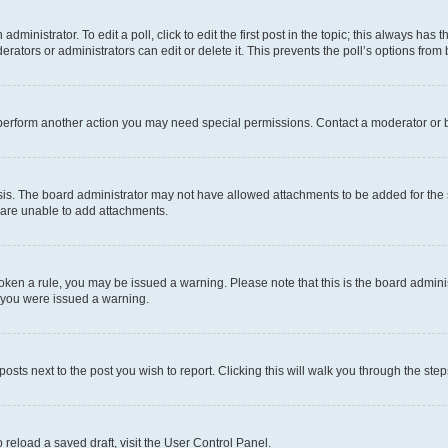
dministrator. To edit a poll, click to edit the first post in the topic; this always has t
rators or administrators can edit or delete it. This prevents the poll’s options fro
 perform another action you may need special permissions. Contact a moderator or b
is. The board administrator may not have allowed attachments to be added for the s
 are unable to add attachments.
 broken a rule, you may be issued a warning. Please note that this is the board admi
y you were issued a warning.
posts next to the post you wish to report. Clicking this will walk you through the ste
 reload a saved draft, visit the User Control Panel.