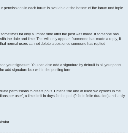
our permissions in each forum is available at the bottom of the forum and topic
t, sometimes for only a limited time after the post was made. If someone has
g with the date and time. This will only appear if someone has made a reply; it
te that normal users cannot delete a post once someone has replied.
add your signature. You can also add a signature by default to all your posts
the add signature box within the posting form.
riate permissions to create polls. Enter a title and at least two options in the
 per user”, a time limit in days for the poll (0 for infinite duration) and lastly
trator.