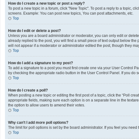
How do I create a new topic or post a reply?
To post a new topic in a forum, click "New Topic". To post a reply to a topic, c
screens. Example: You can post new topics, You can post attachments, etc.
Top
How do I edit or delete a post?
Unless you are a board administrator or moderator, you can only edit or delete 
already replied to the post, you will find a small piece of text output below th
will not appear if a moderator or administrator edited the post, though they m
Top
How do I add a signature to my post?
To add a signature to a post you must first create one via your User Control 
by checking the appropriate radio button in the User Control Panel. If you do s
Top
How do I create a poll?
When posting a new topic or editing the first post of a topic, click the “Poll cr
appropriate fields, making sure each option is on a separate line in the textarea
the option to allow users to amend their votes.
Top
Why can’t I add more poll options?
The limit for poll options is set by the board administrator. If you feel you ne
Top