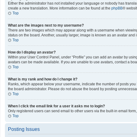
Either the administrator has not installed your language or nobody has translat
create a new translation. More information can be found at the
phpBB
® websit
Top
What are the images next to my username?
There are two images which may appear along with a username when viewing po
status on the board. Another, usually larger, image is known as an avatar and 
Top
How do I display an avatar?
Within your User Control Panel, under “Profile” you can add an avatar by using
avatars can be made available. If you are unable to use avatars, contact a boa
Top
What is my rank and how do I change it?
Ranks, which appear below your username, indicate the number of posts you ha
the board administrator. Please do not abuse the board by posting unnecessarily
Top
When I click the email link for a user it asks me to login?
Only registered users can send email to other users via the built-in email form
Top
Posting Issues