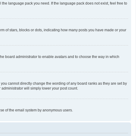
l the language pack you need. If the language pack does not exist, feel free to
m of stars, blocks or dots, indicating how many posts you have made or your
o the board administrator to enable avatars and to choose the way in which
 you cannot directly change the wording of any board ranks as they are set by
 administrator will simply lower your post count.
us use of the email system by anonymous users.