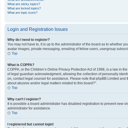
What are sticky topics?
What are locked topics?
What are topic icons?
Login and Registration Issues
Why do I need to register?
You may not have to, it is up to the administrator of the board as to whether y
avatar images, private messaging, emailing of fellow users, usergroup subscrip
Top
What is COPPA?
COPPA, or the Children’s Online Privacy Protection Act of 1998, is a law in th
of legal guardian acknowledgment, allowing the collection of personally identifi
on, contact legal counsel for assistance. Please note that phpBB Limited and th
about abusive and/or legal matters related to this board?”.
Top
Why can’t I register?
It is possible a board administrator has disabled registration to prevent new 
administrator for assistance.
Top
I registered but cannot login!