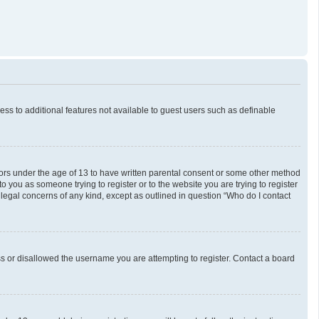
cess to additional features not available to guest users such as definable
inors under the age of 13 to have written parental consent or some other method
o you as someone trying to register or to the website you are trying to register
 legal concerns of any kind, except as outlined in question “Who do I contact
ess or disallowed the username you are attempting to register. Contact a board