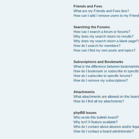
Friends and Foes
What are my Friends and Foes lists?
How can I add / remove users to my Friends
Searching the Forums
How can I search a forum or forums?
Why does my search return no results?
Why does my search return a blank page!?
How do I search for members?
How can I find my own posts and topics?
Subscriptions and Bookmarks
What is the difference between bookmarkin
How do I bookmark or subscribe to specific
How do I subscribe to specific forums?
How do I remove my subscriptions?
Attachments
What attachments are allowed on this boar
How do I find all my attachments?
phpBB Issues
Who wrote this bulletin board?
Why isn’t X feature available?
Who do I contact about abusive and/or legal
How do I contact a board administrator?