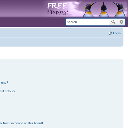
Login
n one?
ent colour?
il from someone on this board!