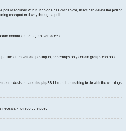
he poll associated with it. If no one has cast a vote, users can delete the poll or
m being changed mid-way through a poll.
oard administrator to grant you access.
pecific forum you are posting in, or perhaps only certain groups can post
nistrator’s decision, and the phpBB Limited has nothing to do with the warnings
ps necessary to report the post.