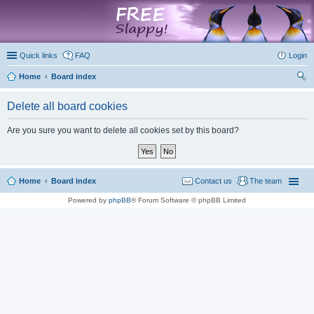
marketplace
Quick links
FAQ
Login
Home
Board index
ear
Delete all board cookies
ch
Are you sure you want to delete all cookies set by this board?
Home
Board index
Contact us
The team
Powered by
phpBB
® Forum Software © phpBB Limited