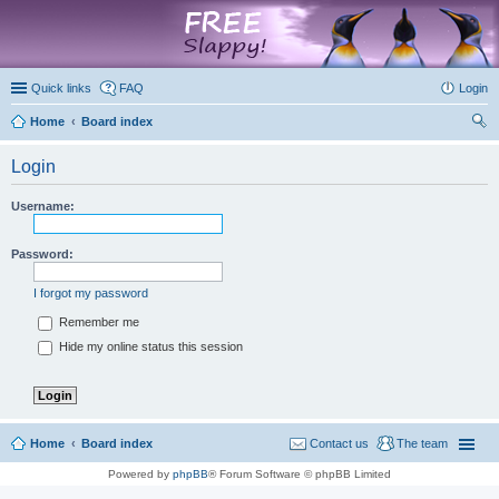
marketplace
Quick links
FAQ
Login
Home
Board index
ear
Login
ch
Username:
Password:
I forgot my password
Remember me
Hide my online status this session
Home
Board index
Contact us
The team
Powered by
phpBB
® Forum Software © phpBB Limited