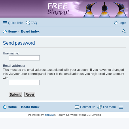
marketplace
Quick links
FAQ
Login
Home
Board index
ear
Send password
ch
Username:
Email address:
This must be the email address associated with your account. If you have not changed
this via your user control panel then it is the email address you registered your account
with.
Home
Board index
Contact us
The team
Powered by
phpBB
® Forum Software © phpBB Limited