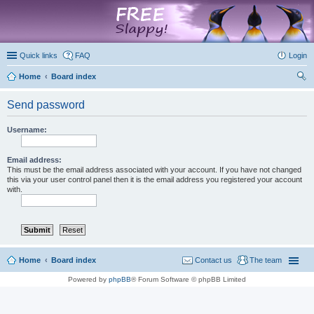
marketplace
Quick links
FAQ
Login
Home
Board index
ear
Send password
ch
Username:
Email address:
This must be the email address associated with your account. If you have not changed
this via your user control panel then it is the email address you registered your account
with.
Home
Board index
Contact us
The team
Powered by
phpBB
® Forum Software © phpBB Limited